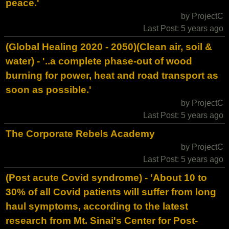
peace.'
by ProjectC
Last Post: 5 years ago
(Global Healing 2020 - 2050)(Clean air, soil &
water) - '..a complete phase-out of wood
burning for power, heat and road transport as
soon as possible.'
by ProjectC
Last Post: 5 years ago
The Corporate Rebels Academy
by ProjectC
Last Post: 5 years ago
(Post acute Covid syndrome) - 'About 10 to
30% of all Covid patients will suffer from long
haul symptoms, according to the latest
research from Mt. Sinai's Center for Post-