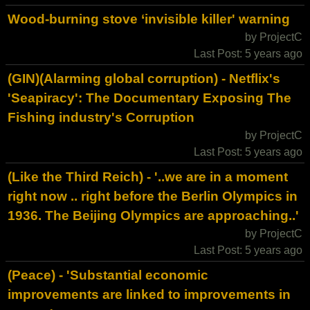
Wood-burning stove ‘invisible killer' warning
by ProjectC
Last Post: 5 years ago
(GIN)(Alarming global corruption) - Netflix's
'Seapiracy': The Documentary Exposing The
Fishing industry's Corruption
by ProjectC
Last Post: 5 years ago
(Like the Third Reich) - '..we are in a moment
right now .. right before the Berlin Olympics in
1936. The Beijing Olympics are approaching..'
by ProjectC
Last Post: 5 years ago
(Peace) - 'Substantial economic
improvements are linked to improvements in