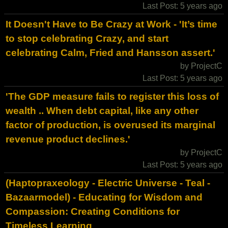
Last Post: 5 years ago
It Doesn't Have to Be Crazy at Work - 'It’s time
to stop celebrating Crazy, and start
celebrating Calm, Fried and Hansson assert.'
by ProjectC
Last Post: 5 years ago
'The GDP measure fails to register this loss of
wealth .. When debt capital, like any other
factor of production, is overused its marginal
revenue product declines.'
by ProjectC
Last Post: 5 years ago
(Haptopraxeology - Electric Universe - Teal -
Bazaarmodel) - Educating for Wisdom and
Compassion: Creating Conditions for
Timeless Learning