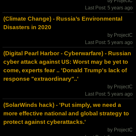
by ProjectC
Last Post: 5 years ago
(Climate Change) - Russia’s Environmental
Disasters in 2020
by ProjectC
Last Post: 5 years ago
(Digital Pearl Harbor - Cyberwarfare) - Russian
cyber attack against US: Worst may be yet to
come, experts fear .. 'Donald Trump's lack of
response "extraordinary"..'
by ProjectC
Last Post: 5 years ago
(SolarWinds hack) - 'Put simply, we need a
more effective national and global strategy to
protect against cyberattacks.'
by ProjectC