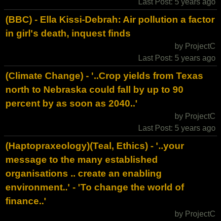
Last Post: 5 years ago
(BBC) - Ella Kissi-Debrah: Air pollution a factor
in girl's death, inquest finds
by ProjectC
Last Post: 5 years ago
(Climate Change) - '..Crop yields from Texas
north to Nebraska could fall by up to 90
percent by as soon as 2040..'
by ProjectC
Last Post: 5 years ago
(Haptopraxeology)(Teal, Ethics) - '..your
message to the many established
organisations .. create an enabling
environment..' - 'To change the world of
finance..'
by ProjectC