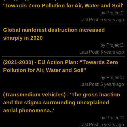
'Towards Zero Pollution for Air, Water and Soil'
by ProjectC
Last Post: 5 years ago
Global rainforest destruction increased
sharply in 2020
by ProjectC
Last Post: 5 years ago
(2021-2030) - EU Action Plan: “Towards Zero
Pollution for Air, Water and Soil”
by ProjectC
Last Post: 5 years ago
(Transmedium vehicles) - 'The gross inaction
and the stigma surrounding unexplained
aerial phenomena..'
by ProjectC
Last Post: 5 years ago