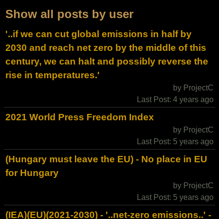
Show all posts by user
'..if we can cut global emissions in half by
2030 and reach net zero by the middle of this
century, we can halt and possibly reverse the
rise in temperatures.'
by ProjectC
Last Post: 4 years ago
2021 World Press Freedom Index
by ProjectC
Last Post: 5 years ago
(Hungary must leave the EU) - No place in EU
for Hungary
by ProjectC
Last Post: 5 years ago
(IEA)(EU)(2021-2030) - '..net-zero emissions..' -