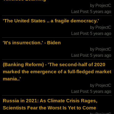
by ProjectC
Last Post: 5 years ago
'The United States .. a fragile democracy.'
by ProjectC
Last Post: 5 years ago
'It's insurrection.' - Biden
by ProjectC
Last Post: 5 years ago
(Banking Reform) - 'The second-half of 2020
marked the emergence of a full-fledged market
mania..'
by ProjectC
Last Post: 5 years ago
Russia in 2021: As Climate Crisis Rages,
Scientists Fear the Worst Is Yet to Come