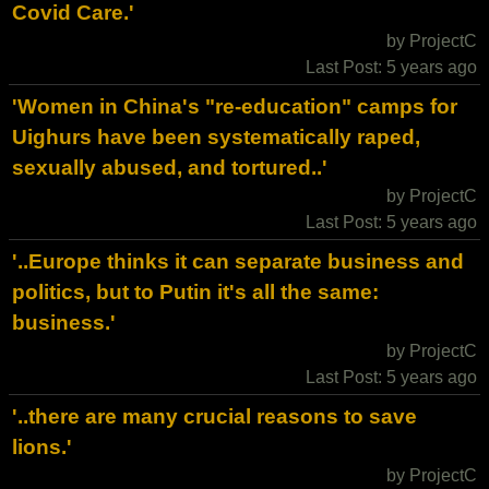
Covid Care.'
by ProjectC
Last Post: 5 years ago
'Women in China's "re-education" camps for
Uighurs have been systematically raped,
sexually abused, and tortured..'
by ProjectC
Last Post: 5 years ago
'..Europe thinks it can separate business and
politics, but to Putin it's all the same:
business.'
by ProjectC
Last Post: 5 years ago
'..there are many crucial reasons to save
lions.'
by ProjectC