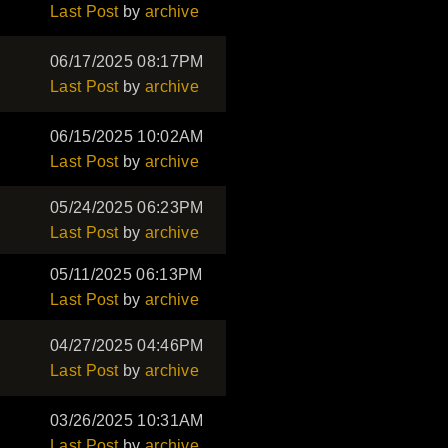
Last Post
by
archive
06/17/2025 08:17PM
Last Post
by
archive
06/15/2025 10:02AM
Last Post
by
archive
05/24/2025 06:23PM
Last Post
by
archive
05/11/2025 06:13PM
Last Post
by
archive
04/27/2025 04:46PM
Last Post
by
archive
03/26/2025 10:31AM
Last Post
by
archive