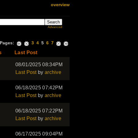
overview
Advanced
Pages:
3
4
5
6
7
s
Last Post
08/01/2025 08:34PM
Last Post
by
archive
06/18/2025 07:42PM
Last Post
by
archive
06/18/2025 07:22PM
Last Post
by
archive
06/17/2025 09:04PM