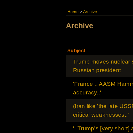
Home
>
Archive
Archive
Subject
Trump moves nuclear s
Russian president
'France .. AASM Hamme
accuracy..'
(Iran like 'the late USS
critical weaknesses..'
'..Trump’s [very short]