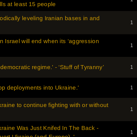
lls at least 15 people
hodically leveling Iranian bases in and
1
 Israel will end when its ‘aggression
1
democratic regime.' - ‘Stuff of Tyranny’
1
op deployments into Ukraine.'
1
raine to continue fighting with or without
1
kraine Was Just Knifed In The Back -
1
bvert Ukraine (and Europe)..'