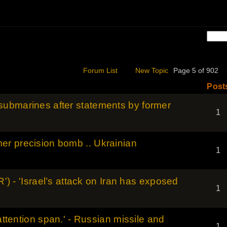
Forum List
New Topic
Page 5 of 902
Post
ubmarines after statements by former
1
r precision bomb .. Ukrainian
1
R') - 'Israel’s attack on Iran has exposed
1
 attention span.' - Russian missile and
1