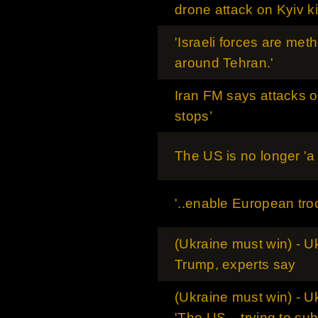
drone attack on Kyiv ki
'Israeli forces are met
around Tehran.'
Iran FM says attacks on
stops’
The US is no longer 'a 
'..enable European tro
(Ukraine must win) - Uk
Trump, experts say
(Ukraine must win) - U
'The US .. trying to su