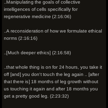
..Manipulating the goals of collective
intelligences of cells specifically for
regenerative medicine (2:16:06)
..A reconsideration of how we formulate ethical
norms (2:16:16)
..[Much deeper ethics] (2:16:58)
..that whole thing is on for 24 hours, you take it
off [and] you don't touch the leg again .. [after
that there is] 18 months of leg growth without
us touching it again and after 18 months you
get a pretty good leg. (2:23:32)