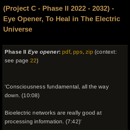
(Project C - Phase II 2022 - 2032) -
Eye Opener, To Heal in The Electric
Universe
Phase II
Eye opener
:
pdf
,
pps
,
zip
(context:
see page
22
)
'Consciousness fundamental, all the way
down. (10:08)
Bioelectric networks are really good at
processing information. (7:42)'