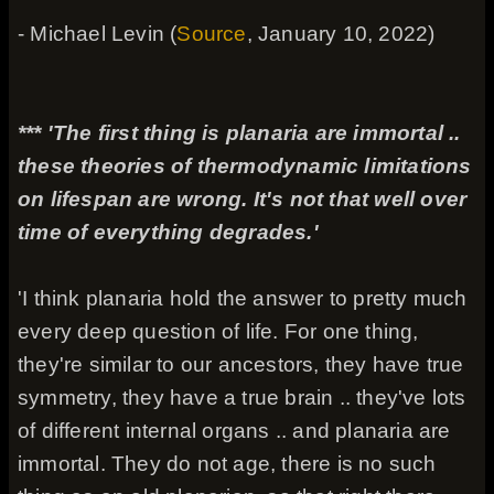
- Michael Levin (
Source
, January 10, 2022)
*** 'The first thing is planaria are immortal ..
these theories of thermodynamic limitations
on lifespan are wrong. It's not that well over
time of everything degrades.'
'I think planaria hold the answer to pretty much
every deep question of life. For one thing,
they're similar to our ancestors, they have true
symmetry, they have a true brain .. they've lots
of different internal organs .. and planaria are
immortal. They do not age, there is no such