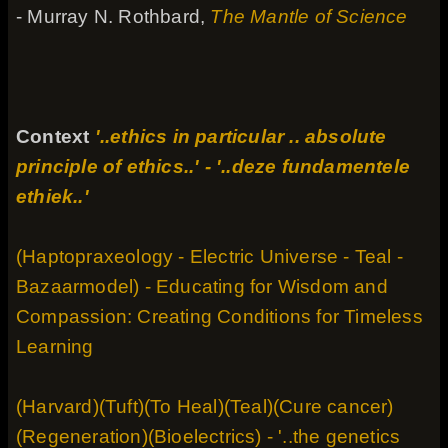
- Murray N. Rothbard,
The Mantle of Science
Context
'..ethics in particular .. absolute
principle of ethics..' - '..deze fundamentele
ethiek..'
(Haptopraxeology - Electric Universe - Teal -
Bazaarmodel) - Educating for Wisdom and
Compassion: Creating Conditions for Timeless
Learning
(Harvard)(Tuft)(To Heal)(Teal)(Cure cancer)
(Regeneration)(Bioelectrics) - '..the genetics