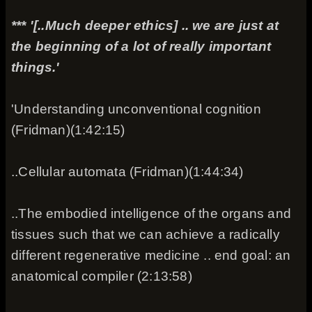
*** '[..Much deeper ethics] .. we are just at
the beginning of a lot of really important
things.'
'Understanding unconventional cognition
(Fridman)(1:42:15)
..Cellular automata (Fridman)(1:44:34)
..The embodied intelligence of the organs and
tissues such that we can achieve a radically
different regenerative medicine .. end goal: an
anatomical compiler (2:13:58)