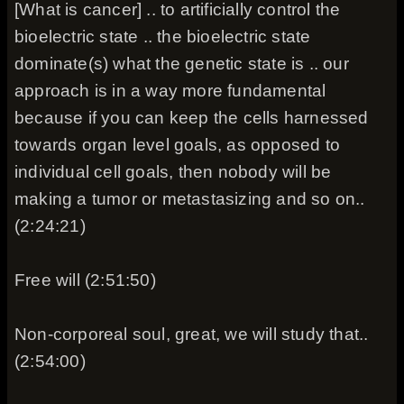
[What is cancer] .. to artificially control the
bioelectric state .. the bioelectric state
dominate(s) what the genetic state is .. our
approach is in a way more fundamental
because if you can keep the cells harnessed
towards organ level goals, as opposed to
individual cell goals, then nobody will be
making a tumor or metastasizing and so on..
(2:24:21)
Free will (2:51:50)
Non-corporeal soul, great, we will study that..
(2:54:00)