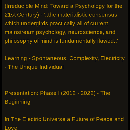
(Irreducible Mind: Toward a Psychology for the
21st Century) - '..the materialistic consensus
which undergirds practically all of current
mainstream psychology, neuroscience, and
philosophy of mind is fundamentally flawed..'
Learning - Spontaneous, Complexity, Electricity
- The Unique Individual
Presentation: Phase I (2012 - 2022) - The
Beginning
In The Electric Universe a Future of Peace and
Love