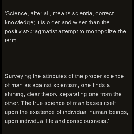
'Science, after all, means scientia, correct
knowledge; it is older and wiser than the
positivist-pragmatist attempt to monopolize the
term.
…
Surveying the attributes of the proper science
of man as against scientism, one finds a
shining, clear theory separating one from the
other. The true science of man bases itself
upon the existence of individual human beings,
upon individual life and consciousness.'