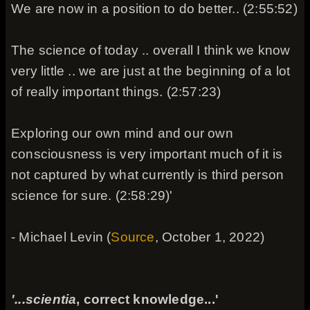
We are now in a position to do better.. (2:55:52)
The science of today .. overall I think we know
very little .. we are just at the beginning of a lot
of really important things. (2:57:23)
Exploring our own mind and our own
consciousness is very important much of it is
not captured by what currently is third person
science for sure. (2:58:29)'
- Michael Levin (
Source
, October 1, 2022)
'...scientia
, correct knowledge...'