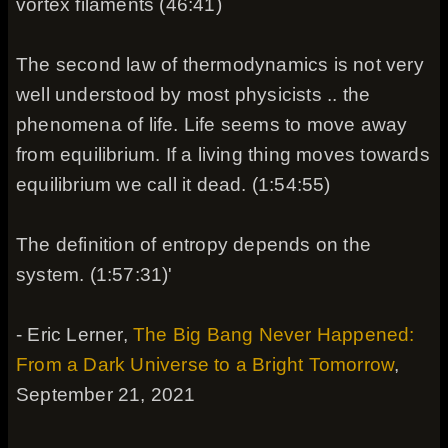
vortex filaments (46:41)
The second law of thermodynamics is not very
well understood by most physicists .. the
phenomena of life. Life seems to move away
from equilibrium. If a living thing moves towards
equilibrium we call it dead. (1:54:55)
The definition of entropy depends on the
system. (1:57:31)'
- Eric Lerner,
The Big Bang Never Happened:
From a Dark Universe to a Bright Tomorrow
,
September 21, 2021