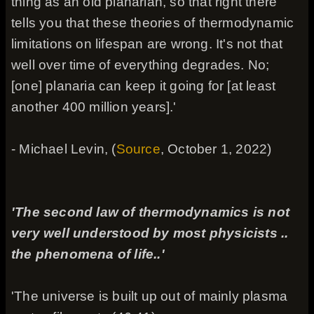
thing as an old planarian, so that right there
tells you that these theories of thermodynamic
limitations on lifespan are wrong. It's not that
well over time of everything degrades. No;
[one] planaria can keep it going for [at least
another 400 million years].'
- Michael Levin, (
Source
, October 1, 2022)
'The second law of thermodynamics is not
very well understood by most physicists ..
the phenomena of life..'
'The universe is built up out of mainly plasma