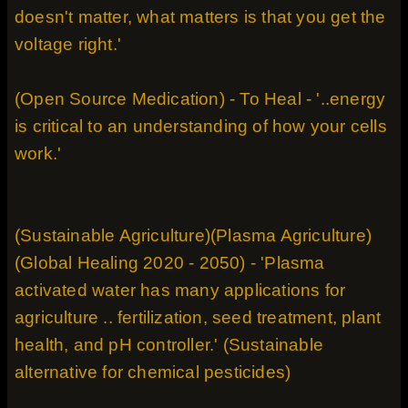
doesn't matter, what matters is that you get the
voltage right.'
(Open Source Medication) - To Heal - '..energy
is critical to an understanding of how your cells
work.'
(Sustainable Agriculture)(Plasma Agriculture)
(Global Healing 2020 - 2050) - 'Plasma
activated water has many applications for
agriculture .. fertilization, seed treatment, plant
health, and pH controller.' (Sustainable
alternative for chemical pesticides)