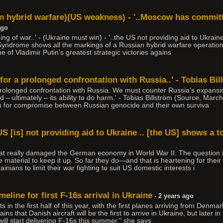
 hybrid warfare)(US weakness) - '..Moscow has committe
ago
ing of war..' - (Ukraine must win) - '..the US not providing aid to Ukraine
 Syndrome shows all the markings of a Russian hybrid warfare operation
 of Vladimir Putin’s greatest strategic victories agains
or a prolonged confrontation with Russia..' - Tobias Bil
rolonged confrontation with Russia. We must counter Russia’s expansio
d – ultimately – its ability to do harm.' - Tobias Billström (Source, Marc
om for compromise between Russian genocide and their own surviva
US [is] not providing aid to Ukraine .. [the US] shows a t
that really damaged the German economy in World War II. The question 
 material to keep it up. So far they do—and that is heartening for their w
inians to limit their war fighting to suit US domestic interests i
eline for first F-16s arrival in Ukraine
- 2 years ago
ets in the first half of this year, with the first planes arriving from De
ns that Danish aircraft will be the first to arrive in Ukraine, but later in
will start delivering F-16s this summer," she says.