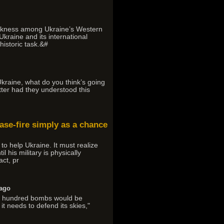
weakness among Ukraine’s Western
Ukraine and its international
historic task.&#
Ukraine, what do you think’s going
tter had they understood this
cease-fire simply as a chance
to help Ukraine. It must realize
l his military is physically
act, pr
 ago
ral hundred bombs would be
t needs to defend its skies,"