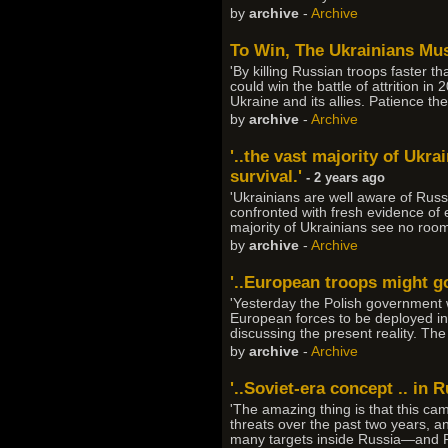
by
archive
-
Archive
To Win, The Ukrainians Mus
'By killing Russian troops faster t
could win the battle of attrition 
Ukraine and its allies. Patience t
by
archive
-
Archive
'..the vast majority of Uk
survival.'
- 2 years ago
'Ukrainians are well aware of Russ
confronted with fresh evidence of 
majority of Ukrainians see no roo
by
archive
-
Archive
'..European troops might go 
'Yesterday the Polish government w
European forces to be deployed in
discussing the present reality. T
by
archive
-
Archive
'..Soviet-era concept .. in 
'The amazing thing is that this ca
threats over the past two years, a
many targets inside Russia—and R