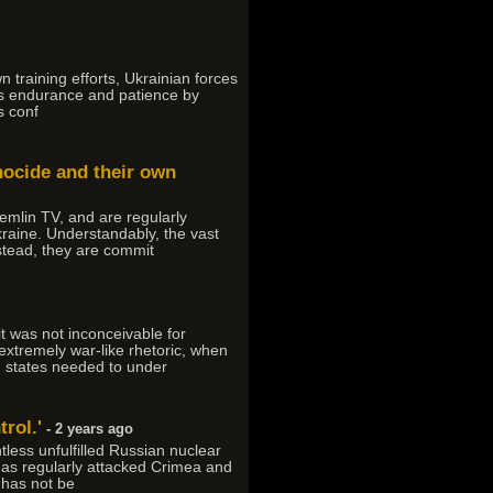
n training efforts, Ukrainian forces
res endurance and patience by
s conf
nocide and their own
emlin TV, and are regularly
kraine. Understandably, the vast
stead, they are commit
t was not inconceivable for
extremely war-like rhetoric, when
n states needed to under
trol.'
- 2 years ago
less unfulfilled Russian nuclear
has regularly attacked Crimea and
 has not be