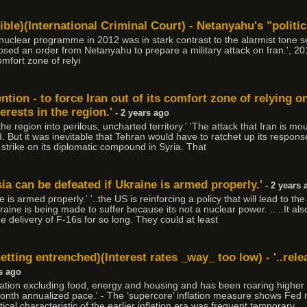
ble)(International Criminal Court) - Netanyahu's "politics
nuclear programme in 2012 was in stark contrast to the alarmist tone s
opposed an order from Netanyahu to prepare a military attack on Iran.', 20
comfort zone of relyi
tention - to force Iran out of its comfort zone of relying o
erests in the region.'
- 2 years ago
e the region into perilous, uncharted territory.' 'The attack that Iran is m
 But it was inevitable that Tehran would have to ratchet up its response
e strike on its diplomatic compound in Syria. That
sia can be defeated if Ukraine is armed properly.'
- 2 years 
 is armed properly.' '..the US is reinforcing a policy that will lead to t
aine is being made to suffer because its not a nuclear power. .. ..It als
he delivery of F-16s for so long. They could at least
 getting entrenched)(Interest rates _way_ too low) - '..rele
s ago
ation excluding food, energy and housing and has been roaring higher l
th annualized pace.' - The ‘supercore’ inflation measure shows Fed 
tical characteristic of the earlier inflation era was frequent temporary