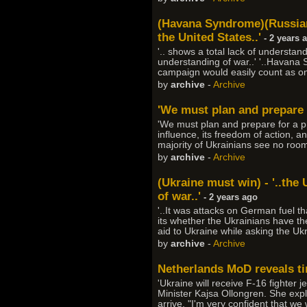
(Havana Syndrome)(Russian
the United States..'
- 2 years 
'.. shows a total lack of understand
understanding of war..' '..Havana
campaign would easily count as one
by
archive
-
Archive
'We must plan and prepare f
'We must plan and prepare for a p
influence, its freedom of action, an
majority of Ukrainians see no ro
by
archive
-
Archive
(Ukraine must win) - '..the 
of war..'
- 2 years ago
'..It was attacks on German fuel 
its whether the Ukrainians have the
aid to Ukraine while asking the Ukra
by
archive
-
Archive
Netherlands MoD reveals tim
'Ukraine will receive F-16 fighter j
Minister Kajsa Ollongren. She explai
arrive. "I'm very confident that we 