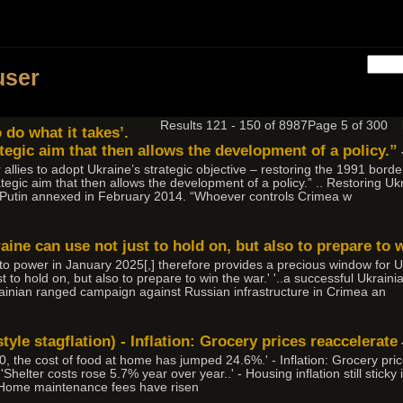
user
Results 121 - 150 of 8987
Page 5 of 300
 do what it takes’.
ategic aim that then allows the development of a policy.”
 allies to adopt Ukraine’s strategic objective – restoring the 1991 border
ategic aim that then allows the development of a policy.” .. Restoring 
y Putin annexed in February 2014. “Whoever controls Crimea w
aine can use not just to hold on, but also to prepare to w
into power in January 2025[,] therefore provides a precious window for
t to hold on, but also to prepare to win the war.' '..a successful Ukrai
ainian ranged campaign against Russian infrastructure in Crimea an
tyle stagflation) - Inflation: Grocery prices reaccelerate
 the cost of food at home has jumped 24.6%.' - Inflation: Grocery pri
helter costs rose 5.7% year over year..' - Housing inflation still sticky 
 'Home maintenance fees have risen