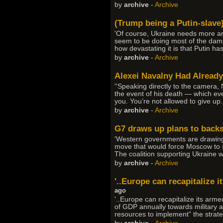
by
archive
-
Archive
(Trump being a Putin-slave
'Of course, Ukraine needs more anti
seem to be doing most of the dama
how devastating it is that Putin ha
by
archive
-
Archive
Alexei Navalny Had Already
''Speaking directly to the camera,
the event of his death — which even
you. You’re not allowed to give up.
by
archive
-
Archive
G7 draws up plans to backs
'Western governments are drawing 
move that would force Moscow to sta
The coalition supporting Ukraine wo
by
archive
-
Archive
'..Europe can recapitalize 
ago
'..Europe can recapitalize its arm
of GDP annually towards military a
resources to implement” the strate