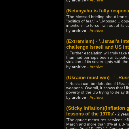
by
archive
-
Archive
(Netanyahu is fully responsi
'The Mossad briefing about Iran’s 
"politics of fear." - '..Mossad .. 
intention - to force Iran out of its 
by
archive
-
Archive
(Extremism) - '..Israel's in
challenge Israeli and US int
'..Further escalation will truly tak
than had perhaps been anticipated.
violation of its sovereignty with th
by
archive
-
Archive
(Ukraine must win) - '..Rus
'..Russia can be defeated if Ukraine
weapons. Overall, it shows that Ukr
poverty of the US trying to delay t
by
archive
-
Archive
(Sticky Inflation)(Inflation
lessons of the 1970s'
- 2 year
'The gauge measures services infl
March and more than 8% at a 3-mon
hands, April 10, 2024 '..Another cri