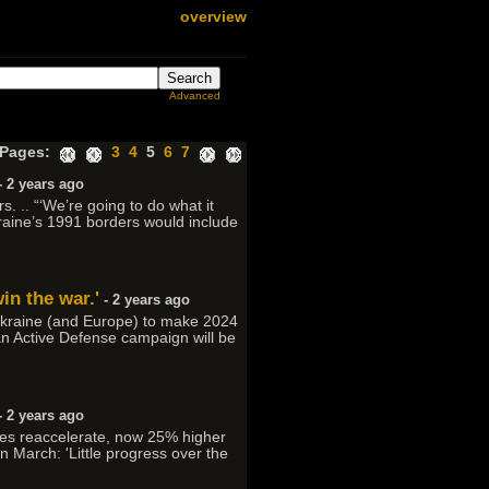
overview
Advanced
Pages:
3
4
5
6
7
- 2 years ago
s. .. “‘We’re going to do what it
Ukraine’s 1991 borders would include
in the war.'
- 2 years ago
 Ukraine (and Europe) to make 2024
nian Active Defense campaign will be
- 2 years ago
ces reaccelerate, now 25% higher
in March: 'Little progress over the