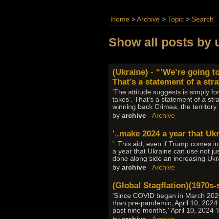
Home
>
Archive
>
Topic
>
Search
Show all posts by 
(Ukraine) - “‘We’re going to
That’s a statement of a str
'The attitude suggests is simply for
takes’. That’s a statement of a str
winning back Crimea, the territor
by
archive
-
Archive
'..make 2024 a year that Ukr
'..This aid, even if Trump comes 
a year that Ukraine can use not jus
done along side an increasing Ukr
by
archive
-
Archive
(Global Stagflation)(1970s-s
'Since COVID began in March 2020,
than pre-pandemic, April 10, 2024 'S
past nine months,' April 10, 2024