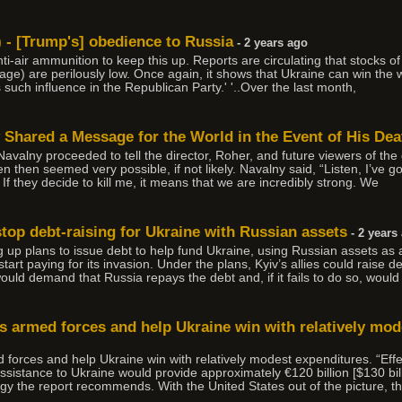
) - [Trump's] obedience to Russia
- 2 years ago
-air ammunition to keep this up. Reports are circulating that stocks of a
ge) are perilously low. Once again, it shows that Ukraine can win the 
s such influence in the Republican Party.' '..Over the last month,
 Shared a Message for the World in the Event of His Dea
 Navalny proceeded to tell the director, Roher, and future viewers of t
 then seemed very possible, if not likely. Navalny said, “Listen, I’ve go
 If they decide to kill me, it means that we are incredibly strong. We
top debt-raising for Ukraine with Russian assets
- 2 years
up plans to issue debt to help fund Ukraine, using Russian assets as 
rt paying for its invasion. Under the plans, Kyiv’s allies could raise de
uld demand that Russia repays the debt and, if it fails to do so, would 
its armed forces and help Ukraine win with relatively mod
ed forces and help Ukraine win with relatively modest expenditures. “Eff
ssistance to Ukraine would provide approximately €120 billion [$130 bil
gy the report recommends. With the United States out of the picture, th