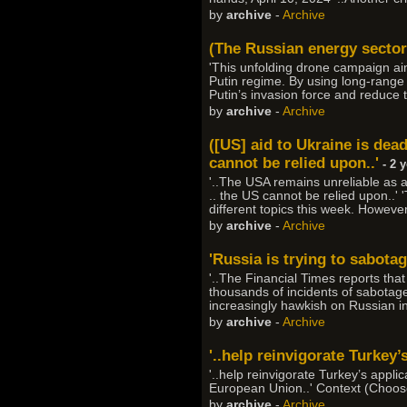
by
archive
-
Archive
(The Russian energy sector i
'This unfolding drone campaign ai
Putin regime. By using long-range d
Putin’s invasion force and reduce t
by
archive
-
Archive
([US] aid to Ukraine is dea
cannot be relied upon..'
- 2 
'..The USA remains unreliable as 
.. the US cannot be relied upon..'
different topics this week. Howev
by
archive
-
Archive
'Russia is trying to sabota
'..The Financial Times reports tha
thousands of incidents of sabotag
increasingly hawkish on Russian in
by
archive
-
Archive
'..help reinvigorate Turkey’
'..help reinvigorate Turkey’s appli
European Union..' Context (Choose
by
archive
-
Archive