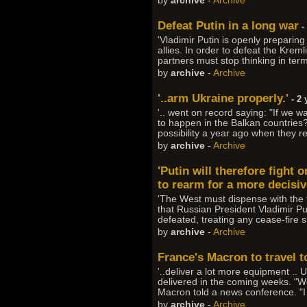
by
archive
-
Archive
Defeat Putin in a long war
-
'Vladimir Putin is openly prepari
allies. In order to defeat the Krem
partners must stop thinking in ter
by
archive
-
Archive
'..arm Ukraine properly.'
- 2 
'.. went on record saying: "If we 
to happen in the Balkan countries?
possibility a year ago when they r
by
archive
-
Archive
'Putin will therefore fight 
to rearm for a more decisive
'The West must dispense with the f
that Russian President Vladimir Puti
defeated, treating any cease-fire s
by
archive
-
Archive
France's Macron to travel to
'..deliver a lot more equipment .
delivered in the coming weeks. "We
Macron told a news conference. "I 
by
archive
-
Archive