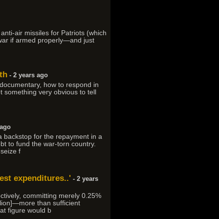
nti-air missiles for Patriots (which
war if armed properly—and just
th
- 2 years ago
he documentary, how to respond in
t something very obvious to tell
 ago
a backstop for the repayment in a
bt to fund the war-torn country.
seize f
est expenditures..'
- 2 years
ectively, committing merely 0.25%
lion]—more than sufficient
at figure would b