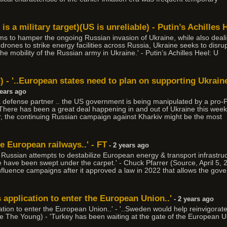
s a military target)(US is unreliable) - Putin’s Achilles 
ms to hamper the ongoing Russian invasion of Ukraine, while also deali
rones to strike energy facilities across Russia, Ukraine seeks to disrup
he mobility of the Russian army in Ukraine.' - Putin’s Achilles Heel: U
d) - '..European states need to plan on supporting Ukra
years ago
a defense partner .. the US government is being manipulated by a pro-P
 'There has been a great deal happening in and out of Ukraine this week
er, the continuing Russian campaign against Kharkiv might be the most
ge European railways..' - FT
- 2 years ago
t Russian attempts to destabilize European energy & transport infrastr
e have been swept under the carpet.' - Chuck Pfarrer (Source, April 5
fluence campaigns after it approved a law in 2022 that allows the gove
s application to enter the European Union..'
- 2 years ago
cation to enter the European Union..' - '..Sweden would help reinvigorate
 The Young) - 'Turkey has been waiting at the gate of the European Un