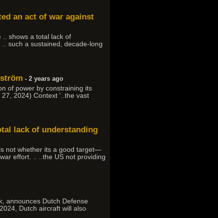
d an act of war against
 .. shows a total lack of
 .. such a sustained, decade-long
lström
- 2 years ago
n of power by constraining its
h 27, 2024) Context '..the vast
otal lack of understanding
is not whether its a good target—
ar effort. .. ..the US not providing
nmark, announces Dutch Defense
 2024, Dutch aircraft will also