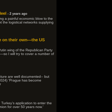
Heel
- 2 years ago
ng a painful economic blow to the
t the logistical networks supplying
ine on their own—the US
utin wing of the Republican Party
—so I will try to cover a number of
ucture are well documented-- but
, 2024) 'Prague has become
r
 Turkey’s application to enter the
ion for over 50 years now.'