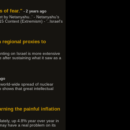
 of fear."
- 2 years ago
et by Netanyahu..' - Netanyahu's
15 Context (Extremism) - '..Israel's
n regional proxies to
ounting on Israel is more extensive
 after sustaining what it saw as a
ago
he world-wide spread of nuclear
o shows that great intellectual
arning the painful inflation
ately, up 4.8% year over year in
may have a real problem on its