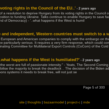
voting rights in the Council of the EU..'
- 2 years ago
of a resolution to deprive Hungary from its voting rights in the Council
s opposition to funding Ukraine. Talks continue to enable Hungary to sav
d of Democracy) - '..what happens if the West is humil
e and independent, Western countries must switch to a
ain European and American companies to comply with the embargo on the 
ew particularly serious. It requires a very firm response, which could co
inating Committee for Multilateral Export Controls (CoCom) of the Cold
.what happens if the West is humiliated?'
- 2 years ago
e the worst are full of passionate intensity." - Yeats, The Second Coming 
 mobilise the majority to break the deadlock .. The decision of the Biden 
ons systems it needs to break free, will not just se
Page 5 of 300
site
|
thoughts
|
bazaarmodel
|
project-c
|
mde