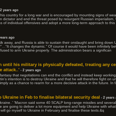
 2 years ago
ng his country for a long war and is encouraged by mounting signs of 
lin dictator and end the threat posed by resurgent Russian imperialism, 
ms of individual offensives and adopt a more long-term approach to this 
years ago
walk away, and Russia is able to sustain their onslaught and bring down 
”…“It changes the dynamic." Of course it would have been infinitely be
efused to arm Ukraine properly. The administration bears a significan
on until his military is physically defeated, treating any 
 attack..'
- 2 years ago
antasy that negotiations can end the conflict and instead keep working 
n’s intention is to destroy Ukraine and that he will therefore fight on unti
imply as a chance to rearm for a more decisive attack in the future. In f
 Ukraine in Feb to finalise bilateral security deal
- 2 years
. Ukraine..' 'Macron said some 40 SCALP long-range missiles and seve
 are going to deliver a lot more equipment and help Ukraine with what i
will go myself to Ukraine in February and finalise these texts.&q