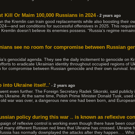
t Kill Or Maim 100,000 Russians in 2024
- 2 years ago
han the Kremlin can train good replacements while also boosting their ow
in 2024—and set conditions for successful offensives in 2025. This requi
he Kremlin doesn’t believe its enemies possess. “Russia’s regime remain
rainians see no room for compromise between Russian ge
ia’s genocidal agenda. They see the daily incitement to genocide on Kr
efforts to eradicate Ukrainian identity throughout occupied regions of U
m for compromise between Russian genocide and their own survival. In
into Ukraine itself..'
- 2 years ago
ent even further. The Foreign Secretary Radek Sikorski, said publicly i
to Ukraine. At the same time, Polish Prime Minister Donald Tusk, used 
he old war was over, a dangerous new one had been born, and Europea
Russian policy during this war .. is known as reflexive con
mpaign of reflexive control is working even though there have been count
nd many different Russian red lines that Ukraine has crossed. Ukraine 
ussia has normally downplayed the attacks after they happen.. .. Who