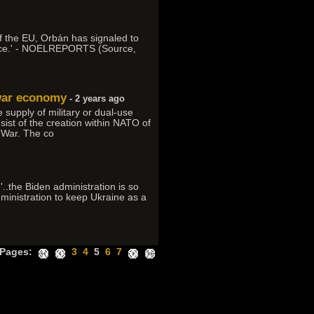
 of the EU, Orbán has signaled to
e face.' - NOELREPORTS (Source,
 war economy
- 2 years ago
supply of military or dual-use
nsist of the creation within NATO of
 War. The co
'..the Biden administration is so
administration to keep Ukraine as a
Pages:
3
4
5
6
7