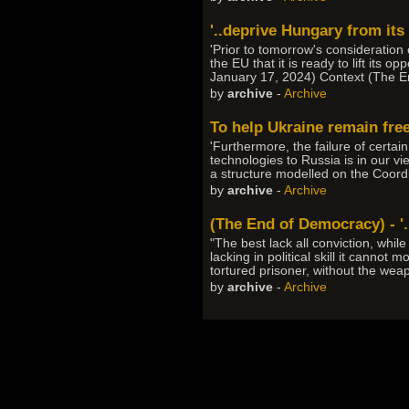
'..deprive Hungary from its 
'Prior to tomorrow's consideration 
the EU that it is ready to lift it
January 17, 2024) Context (The En
by
archive
-
Archive
To help Ukraine remain fre
'Furthermore, the failure of cert
technologies to Russia is in our vi
a structure modelled on the Coord
by
archive
-
Archive
(The End of Democracy) - '.
"The best lack all conviction, whil
lacking in political skill it cannot
tortured prisoner, without the weap
by
archive
-
Archive