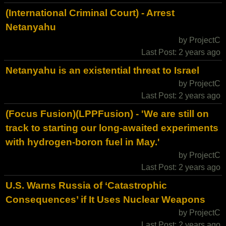
(International Criminal Court) - Arrest
Netanyahu
by ProjectC
Last Post: 2 years ago
Netanyahu is an existential threat to Israel
by ProjectC
Last Post: 2 years ago
(Focus Fusion)(LPPFusion) - 'We are still on
track to starting our long-awaited experiments
with hydrogen-boron fuel in May.'
by ProjectC
Last Post: 2 years ago
U.S. Warns Russia of ‘Catastrophic
Consequences’ if It Uses Nuclear Weapons
by ProjectC
Last Post: 2 years ago