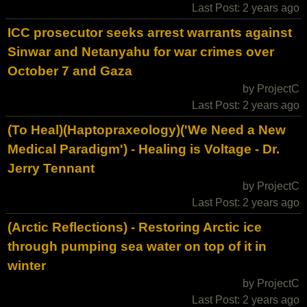
Last Post: 2 years ago
ICC prosecutor seeks arrest warrants against
Sinwar and Netanyahu for war crimes over
October 7 and Gaza
by ProjectC
Last Post: 2 years ago
(To Heal)(Haptopraxeology)('We Need a New
Medical Paradigm') - Healing is Voltage - Dr.
Jerry Tennant
by ProjectC
Last Post: 2 years ago
(Arctic Reflections) - Restoring Arctic ice
through pumping sea water on top of it in
winter
by ProjectC
Last Post: 2 years ago