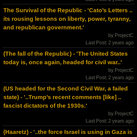
The Survival of the Republic - 'Cato’s Letters ..
its rousing lessons on liberty, power, tyranny,
and republican government.'
by ProjectC
Last Post: 2 years ago
(The fall of the Republic) - 'The United States
today is, once again, headed for civil war..'
by ProjectC
Last Post: 2 years ago
(US headed for the Second Civil War, a failed
state) - '..Trump’s recent comments [like] ..
fascist dictators of the 1930s.'
by ProjectC
Last Post: 2 years ago
(Haaretz) - '..the force Israel is using in Gaza is