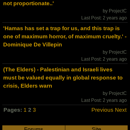
not proportionate..'
by ProjectC
Last Post: 2 years ago
'Hamas has set a trap for us, and this trap is
one of maximum horror, of maximum cruelty.' -
Dominique De Villepin
by ProjectC
Last Post: 2 years ago
(The Elders) - Palestinian and Israeli lives
must be valued equally in global response to
crisis, Elders warn
by ProjectC
Last Post: 2 years ago
Pages:
1
2
3
Previous
Next
Forums
Site