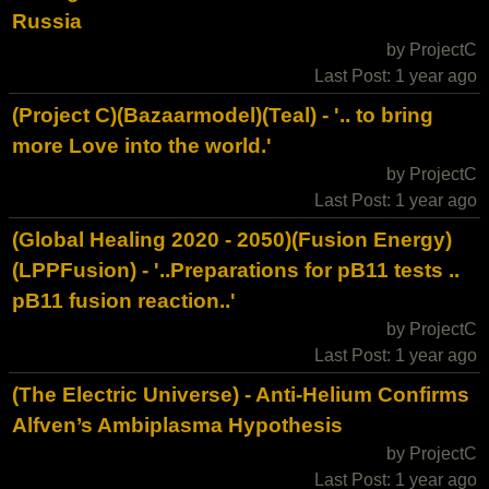
Russia
by ProjectC
Last Post: 1 year ago
(Project C)(Bazaarmodel)(Teal) - '.. to bring
more Love into the world.'
by ProjectC
Last Post: 1 year ago
(Global Healing 2020 - 2050)(Fusion Energy)
(LPPFusion) - '..Preparations for pB11 tests ..
pB11 fusion reaction..'
by ProjectC
Last Post: 1 year ago
(The Electric Universe) - Anti-Helium Confirms
Alfven’s Ambiplasma Hypothesis
by ProjectC
Last Post: 1 year ago