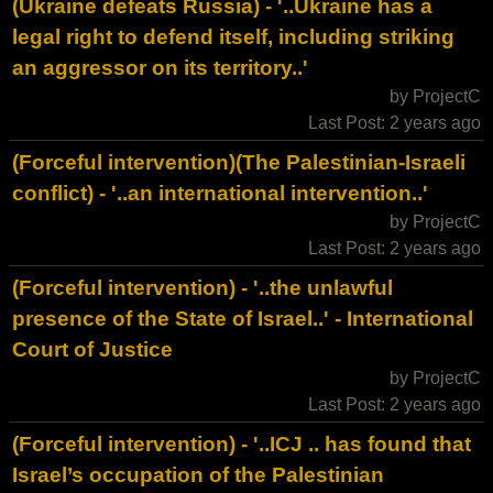
(Ukraine defeats Russia) - '..Ukraine has a
legal right to defend itself, including striking
an aggressor on its territory..'
by ProjectC
Last Post: 2 years ago
(Forceful intervention)(The Palestinian-Israeli
conflict) - '..an international intervention..'
by ProjectC
Last Post: 2 years ago
(Forceful intervention) - '..the unlawful
presence of the State of Israel..' - International
Court of Justice
by ProjectC
Last Post: 2 years ago
(Forceful intervention) - '..ICJ .. has found that
Israel’s occupation of the Palestinian