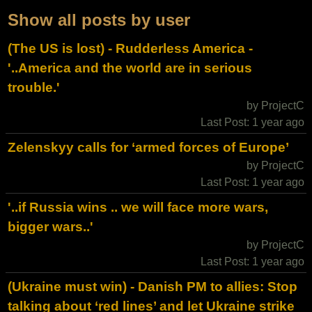
Show all posts by user
(The US is lost) - Rudderless America -
'..America and the world are in serious
trouble.'
by ProjectC
Last Post: 1 year ago
Zelenskyy calls for ‘armed forces of Europe’
by ProjectC
Last Post: 1 year ago
'..if Russia wins .. we will face more wars,
bigger wars..'
by ProjectC
Last Post: 1 year ago
(Ukraine must win) - Danish PM to allies: Stop
talking about ‘red lines’ and let Ukraine strike