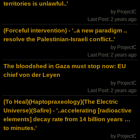
territories is unlawful..'
by ProjectC
Last Post: 2 years ago
(Forceful intervention) - '..a new paradigm ..
resolve the Palestinian-Israeli conflict..'
by ProjectC
Last Post: 2 years ago
The bloodshed in Gaza must stop now: EU
chief von der Leyen
by ProjectC
Last Post: 2 years ago
(To Heal)(Haptopraxeology)(The Electric
Universe)(Safire) - '..accelerating [radioactive
elements] decay rate from 14 billion years …
to minutes.'
by ProjectC