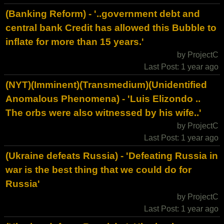
(Banking Reform) - '..government debt and
central bank Credit has allowed this Bubble to
inflate for more than 15 years.'
by ProjectC
Last Post: 1 year ago
(NYT)(Imminent)(Transmedium)(Unidentified
Anomalous Phenomena) - 'Luis Elizondo ..
The orbs were also witnessed by his wife..'
by ProjectC
Last Post: 1 year ago
(Ukraine defeats Russia) - 'Defeating Russia in
war is the best thing that we could do for
Russia'
by ProjectC
Last Post: 1 year ago