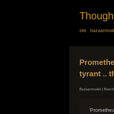
Though
site
bazaarmod
Prometheu
tyrant ..
Bazaarmodel
|
March
‘Prometheus