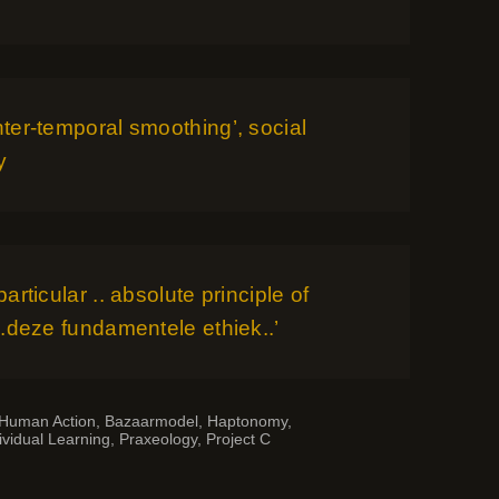
Inter-temporal smoothing’, social
y
 particular .. absolute principle of
 ‘..deze fundamentele ethiek..’
 Human Action
,
Bazaarmodel
,
Haptonomy
,
ividual Learning
,
Praxeology
,
Project C