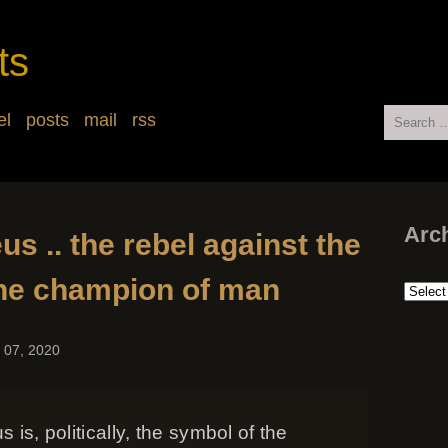
ts
Search
el
posts
mail
rss
for:
Arc
s .. the rebel against the
 the champion of man
Arch
 07, 2020
 is, politically, the symbol of the