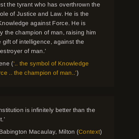
nst the tyrant who has overthrown the
 role of Justice and Law. He is the
Knowledge against Force. He is
ly the champion of man, raising him
 gift of intelligence, against the
estroyer of man.’
ene (
‘.. the symbol of Knowledge
ce .. the champion of man..’
)
titution is infinitely better than the
.’
abington Macaulay, Milton (
Context
)