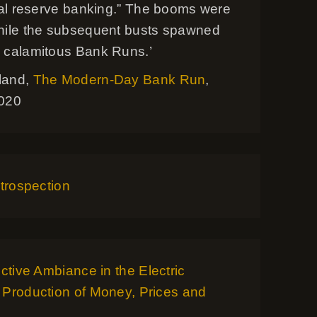
onal reserve banking.” The booms were
hile the subsequent busts spawned
 calamitous Bank Runs.’
land,
The Modern-Day Bank Run
,
2020
ntrospection
ective Ambiance in the Electric
 Production of Money, Prices and