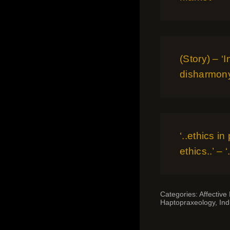
(Story) – ‘
disharmon
‘..ethics in
ethics..’ –
Categories:
Affective
Haptopraxeology
,
Ind