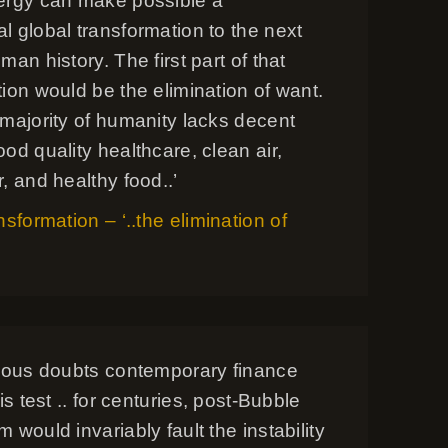
ergy can make possible a
 global transformation to the next
man history. The first part of that
ion would be the elimination of want.
 majority of humanity lacks decent
od quality healthcare, clean air,
, and healthy food..’
nsformation – ‘..the elimination of
rious doubts contemporary finance
is test .. for centuries, post-Bubble
 would invariably fault the instability