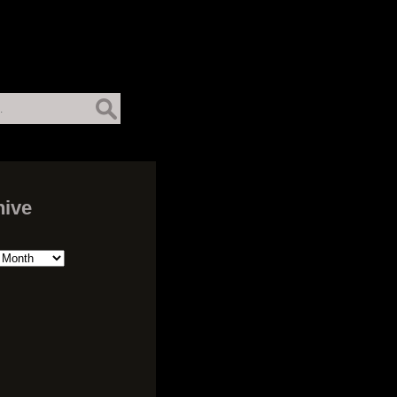
hive
ive