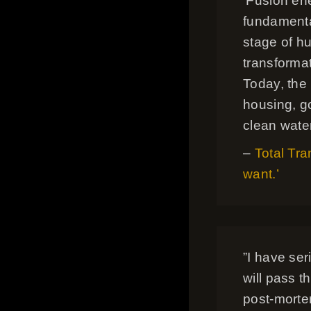
‘Fusion en
fundamental
stage of hu
transformat
Today, the
housing, go
clean water
–
Total Tra
want.’
”I have se
will pass th
post-mortem