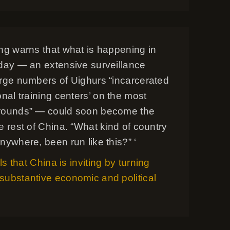
ong warns that what is happening in
oday — an extensive surveillance
arge numbers of Uighurs “incarcerated
onal training centers’ on the most
rounds” — could soon become the
e rest of China. “What kind of country
nywhere, been run like this?” ‘
ils that China is inviting by turning
substantive economic and political