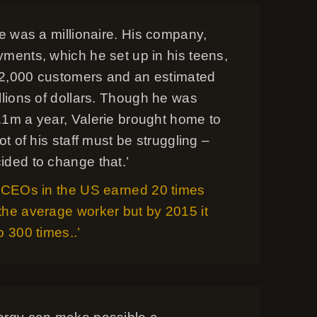
ce was a millionaire. His company,
yments, which he set up in his teens,
2,000 customers and an estimated
llions of dollars. Though he was
.1m a year, Valerie brought home to
lot of his staff must be struggling –
ided to change that.’
, CEOs in the US earned 20 times
the average worker but by 2015 it
o 300 times..’