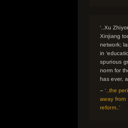
‘..Xu Zhiy
Xinjiang t
network; l
in ‘educati
spurious g
norm for th
has ever, a
–
‘..the per
away from 
reform..’