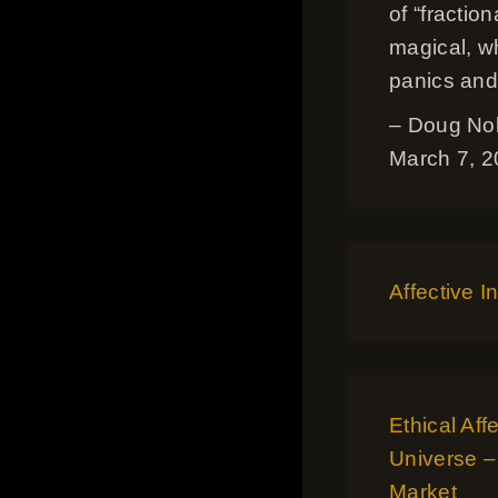
of “fracti
magical, w
panics and
– Doug No
March 7, 
Affective I
Ethical Aff
Universe –
Market