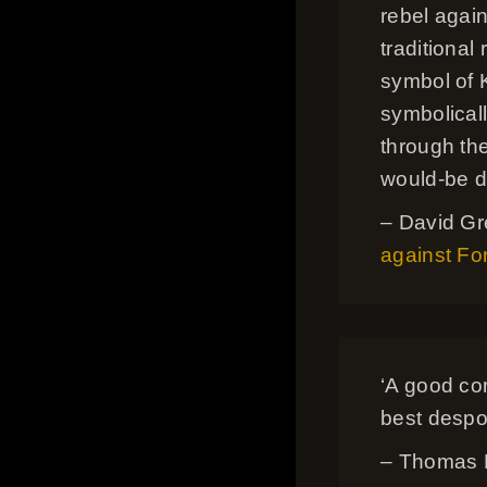
rebel agai
traditional
symbol of 
symbolical
through the
would-be d
– David Gr
against For
‘A good cons
best despot
– Thomas B