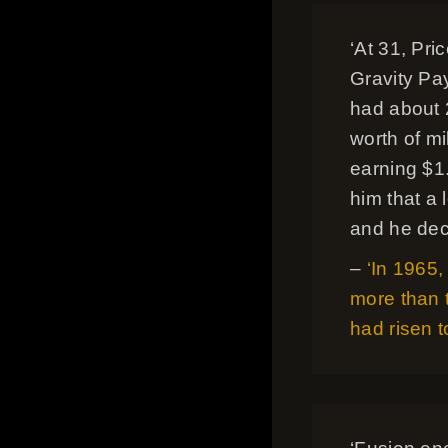
‘At 31, Pri
Gravity Pa
had about 
worth of mi
earning $1
him that a 
and he dec
–
‘In 1965
more than 
had risen t