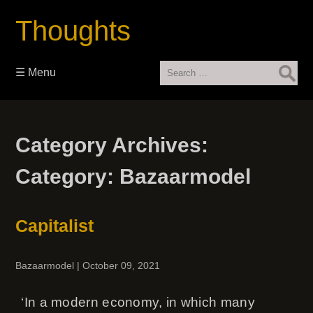
Thoughts
Search
☰ Menu
for:
Category Archives:
Category:
Bazaarmodel
Capitalist
Bazaarmodel
|
October 09, 2021
‘In a modern economy, in which many