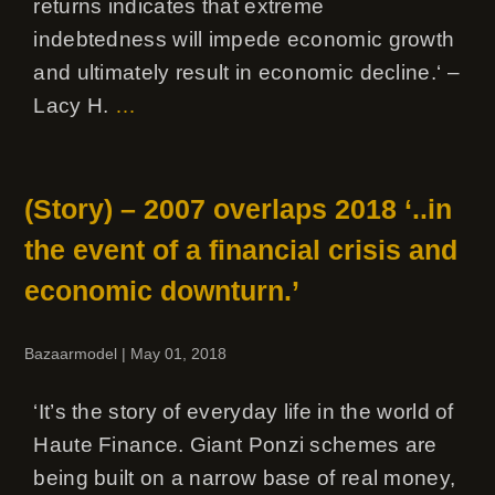
returns indicates that extreme
indebtedness will impede economic growth
and ultimately result in economic decline.‘ –
Lacy H.
…
(Story) – 2007 overlaps 2018 ‘..in
the event of a financial crisis and
economic downturn.’
Bazaarmodel
|
May 01, 2018
‘It’s the story of everyday life in the world of
Haute Finance. Giant Ponzi schemes are
being built on a narrow base of real money,