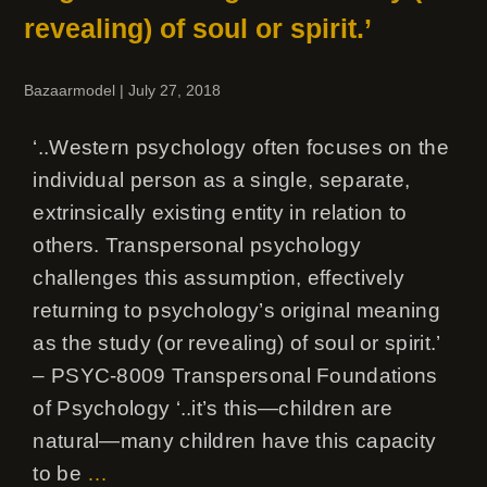
revealing) of soul or spirit.’
Bazaarmodel
|
July 27, 2018
‘..Western psychology often focuses on the
individual person as a single, separate,
extrinsically existing entity in relation to
others. Transpersonal psychology
challenges this assumption, effectively
returning to psychology’s original meaning
as the study (or revealing) of soul or spirit.’
– PSYC-8009 Transpersonal Foundations
of Psychology ‘..it’s this—children are
natural—many children have this capacity
to be
…