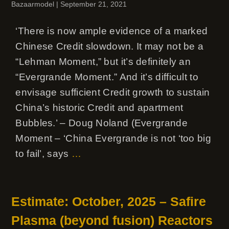
Bazaarmodel
|
September 21, 2021
‘There is now ample evidence of a marked
Chinese Credit slowdown. It may not be a
“Lehman Moment,” but it’s definitely an
“Evergrande Moment.” And it’s difficult to
envisage sufficient Credit growth to sustain
China’s historic Credit and apartment
Bubbles.’ – Doug Noland (Evergrande
Moment – ‘China Evergrande is not ‘too big
to fail’, says
…
Estimate: October, 2025 – Safire
Plasma (beyond fusion) Reactors