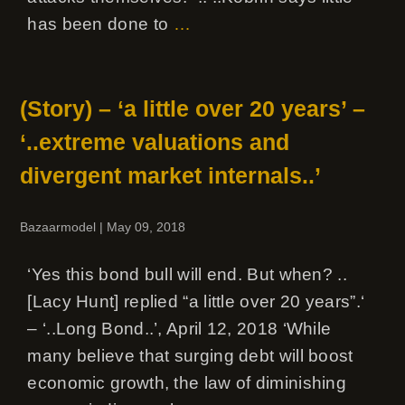
has been done to
…
(Story) – ‘a little over 20 years’ –
‘..extreme valuations and
divergent market internals..’
Bazaarmodel
|
May 09, 2018
‘Yes this bond bull will end. But when? ..
[Lacy Hunt] replied “a little over 20 years”.‘
– ‘..Long Bond..’, April 12, 2018 ‘While
many believe that surging debt will boost
economic growth, the law of diminishing