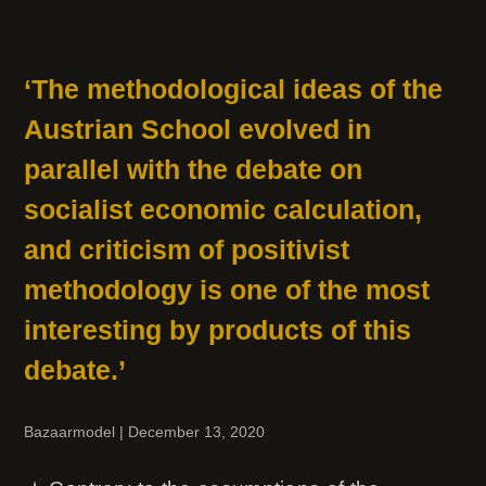
‘The methodological ideas of the
Austrian School evolved in
parallel with the debate on
socialist economic calculation,
and criticism of positivist
methodology is one of the most
interesting by products of this
debate.’
Bazaarmodel
|
December 13, 2020