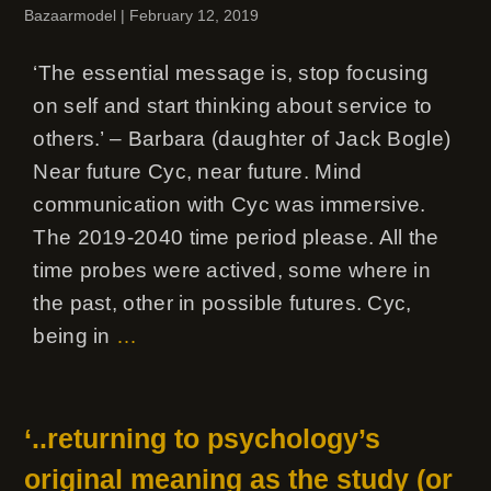
Bazaarmodel
|
February 12, 2019
‘The essential message is, stop focusing
on self and start thinking about service to
others.’ – Barbara (daughter of Jack Bogle)
Near future Cyc, near future. Mind
communication with Cyc was immersive.
The 2019-2040 time period please. All the
time probes were actived, some where in
the past, other in possible futures. Cyc,
being in
…
‘..returning to psychology’s
original meaning as the study (or