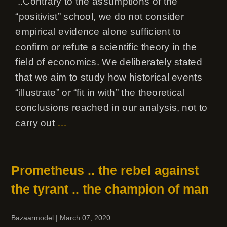
‘..Contrary to the assumptions of the
“positivist” school, we do not consider
empirical evidence alone sufficient to
confirm or refute a scientific theory in the
field of economics. We deliberately stated
that we aim to study how historical events
“illustrate” or “fit in with” the theoretical
conclusions reached in our analysis, not to
carry out
…
Prometheus .. the rebel against
the tyrant .. the champion of man
Bazaarmodel
|
March 07, 2020