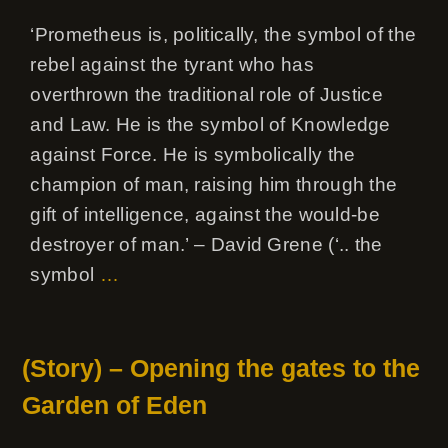
‘Prometheus is, politically, the symbol of the
rebel against the tyrant who has
overthrown the traditional role of Justice
and Law. He is the symbol of Knowledge
against Force. He is symbolically the
champion of man, raising him through the
gift of intelligence, against the would-be
destroyer of man.’ – David Grene (‘.. the
symbol
…
(Story) – Opening the gates to the
Garden of Eden