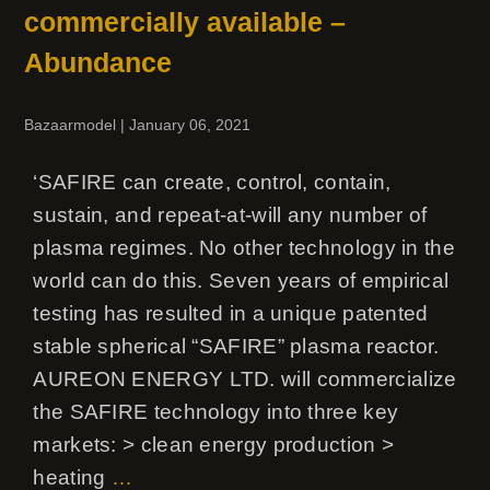
commercially available –
Abundance
Bazaarmodel
|
January 06, 2021
‘SAFIRE can create, control, contain,
sustain, and repeat-at-will any number of
plasma regimes. No other technology in the
world can do this. Seven years of empirical
testing has resulted in a unique patented
stable spherical “SAFIRE” plasma reactor.
AUREON ENERGY LTD. will commercialize
the SAFIRE technology into three key
markets: > clean energy production >
heating
…