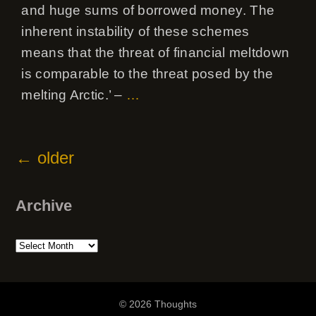
and huge sums of borrowed money. The
inherent instability of these schemes
means that the threat of financial meltdown
is comparable to the threat posed by the
melting Arctic.’ –
…
←
older
Archive
Archive
© 2026 Thoughts