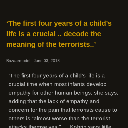
‘The first four years of a child’s
life is a crucial .. decode the
meaning of the terrorists..’
Bazaarmodel
|
June 03, 2018
‘The first four years of a child’s life is a
crucial time when most infants develop
empathy for other human beings, she says,
adding that the lack of empathy and
concern for the pain that terrorists cause to
others is “almost worse than the terrorist
attacks themselves.” .. ..Kobrin says little