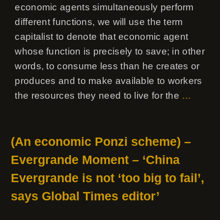
economic agents simultaneously perform
different functions, we will use the term
capitalist to denote that economic agent
whose function is precisely to save; in other
words, to consume less than he creates or
produces and to make available to workers
the resources they need to live for the
…
(An economic Ponzi scheme) –
Evergrande Moment – ‘China
Evergrande is not ‘too big to fail’,
says Global Times editor’